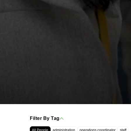
Filter By Tag
All People
administration
operations coordinator
staff