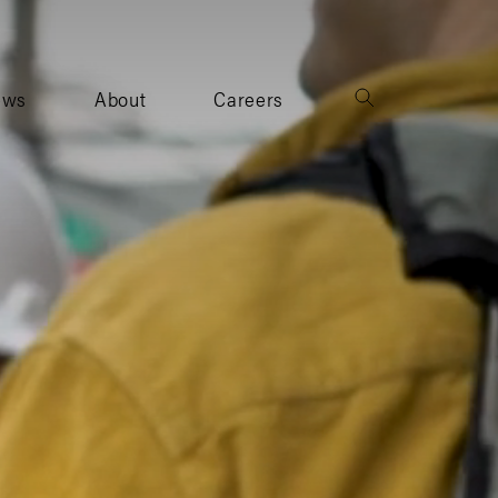
ews
About
Careers