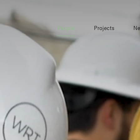
People
Projects
N