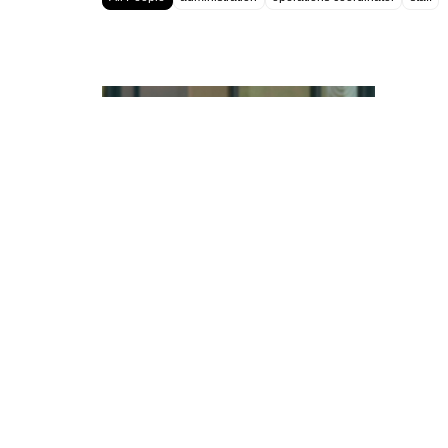
Luis Tinoco
OPERATIONS COORDINATOR
CONTACT