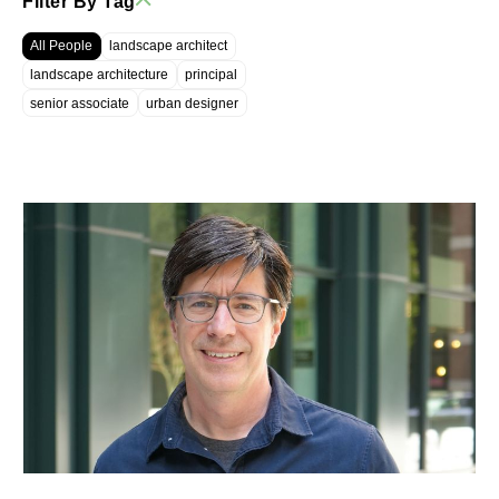
Filter By Tag
All People
landscape architect
landscape architecture
principal
senior associate
urban designer