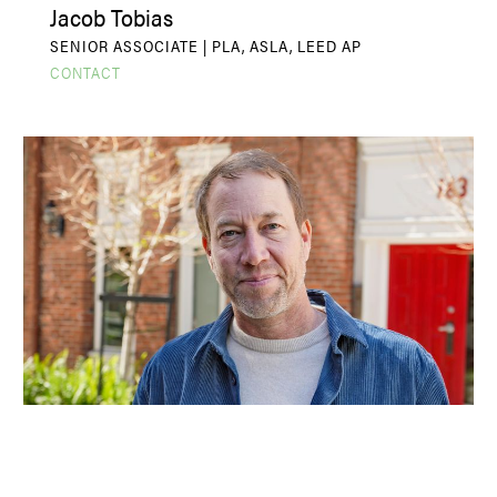
Jacob Tobias
SENIOR ASSOCIATE | PLA, ASLA, LEED AP
CONTACT
John R. Gibbs
PRINCIPAL | PLA, ASLA, LEED AP