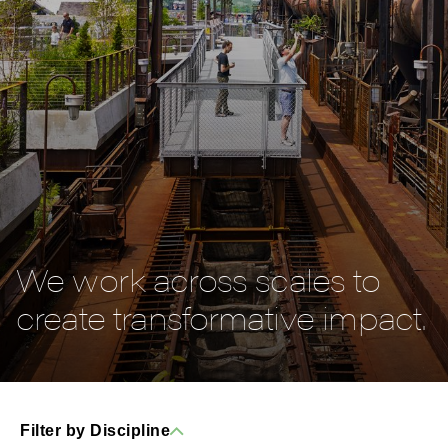
We work across scales to
create transformative impact.
Filter by Discipline