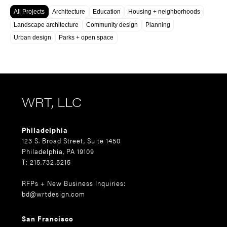
All Projects
Architecture
Education
Housing + neighborhoods
Landscape architecture
Community design
Planning
Urban design
Parks + open space
WRT, LLC
Philadelphia
123 S. Broad Street, Suite 1450
Philadelphia, PA 19109
T: 215.732.5215
RFPs + New Business Inquiries:
bd@wrtdesign.com
San Francisco