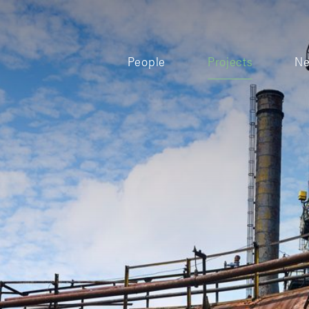
People
Projects
N