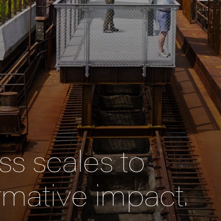
s scales to
rmative impact.