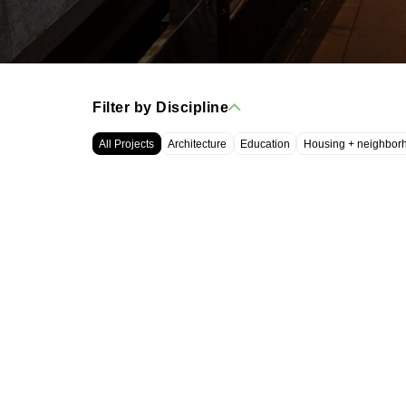
Filter by Discipline
All Projects
Architecture
Education
Housing + neighbor
WRT, LLC