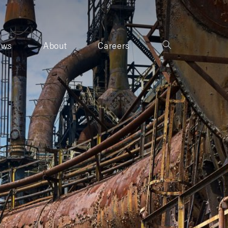
ews
About
Careers