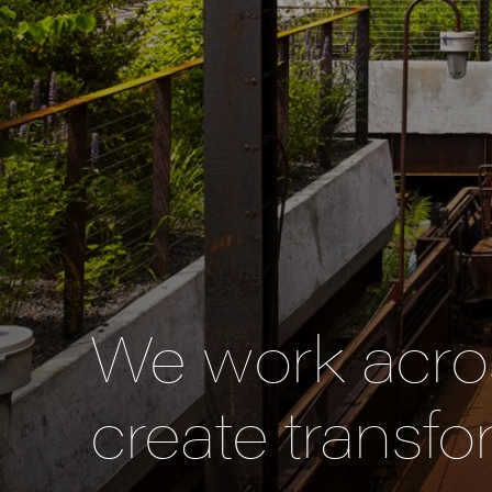
We work acros
create transfo