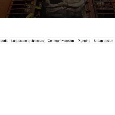
hoods
Landscape architecture
Community design
Planning
Urban design