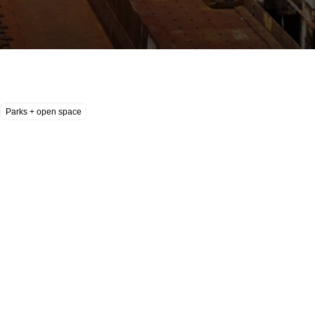
Parks + open space