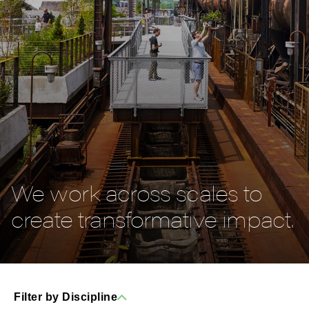
We work across scales to
create transformative impact.
Filter by Discipline