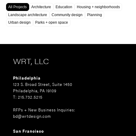
All Projects
Architecture
Education
Housing + neighborhoods
Landscape architecture
Community design
Planning
Urban design
Parks + open space
WRT, LLC
Philadelphia
123 S. Broad Street, Suite 1450
Philadelphia, PA 19109
T: 215.732.5215
RFPs + New Business Inquiries:
bd@wrtdesign.com
San Francisco