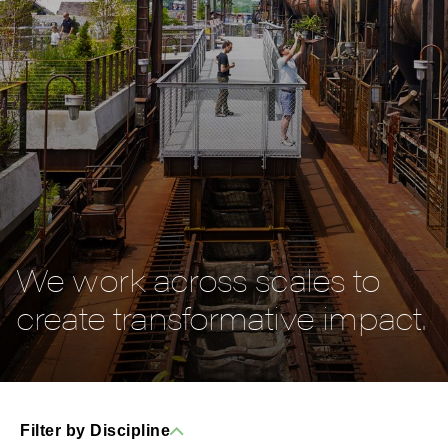
We work across scales to
create transformative impact.
Filter by Discipline