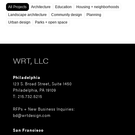
All Projects
Architecture
Education
Housing + neighborhoods
Landscape architecture
Community design
Planning
Urban design
Parks + open space
WRT, LLC
Philadelphia
123 S. Broad Street, Suite 1450
Philadelphia, PA 19109
T: 215.732.5215
RFPs + New Business Inquiries:
bd@wrtdesign.com
San Francisco