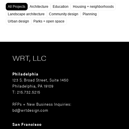
All Projects
Architecture
Education
Housing + neighborhoods
Landscape architecture
Community design
Planning
Urban design
Parks + open space
WRT, LLC
Philadelphia
123 S. Broad Street, Suite 1450
Philadelphia, PA 19109
T: 215.732.5215
RFPs + New Business Inquiries:
bd@wrtdesign.com
San Francisco