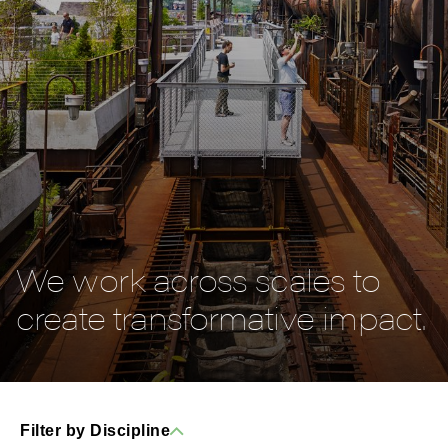
We work across scales to
create transformative impact.
Filter by Discipline