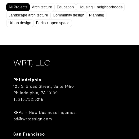
All Projects
Architecture
Education
Housing + neighborhoods
Landscape architecture
Community design
Planning
Urban design
Parks + open space
WRT, LLC
Philadelphia
123 S. Broad Street, Suite 1450
Philadelphia, PA 19109
T: 215.732.5215
RFPs + New Business Inquiries:
bd@wrtdesign.com
San Francisco