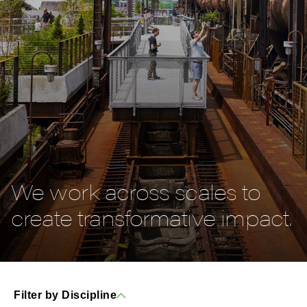
We work across scales to
create transformative impact.
Filter by Discipline