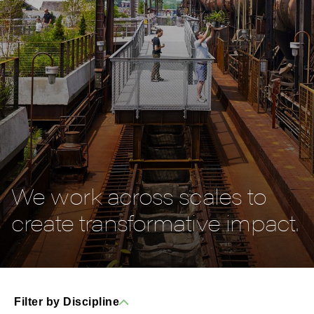
We work across scales to
create transformative impact.
Filter by Discipline