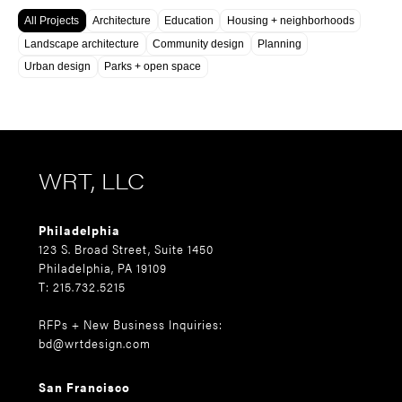
All Projects
Architecture
Education
Housing + neighborhoods
Landscape architecture
Community design
Planning
Urban design
Parks + open space
WRT, LLC
Philadelphia
123 S. Broad Street, Suite 1450
Philadelphia, PA 19109
T: 215.732.5215
RFPs + New Business Inquiries:
bd@wrtdesign.com
San Francisco