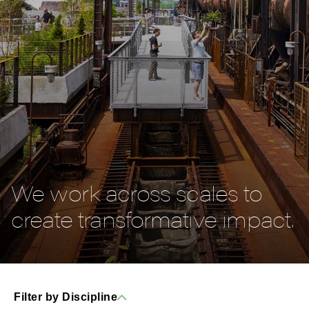
We work across scales to
create transformative impact.
Filter by Discipline