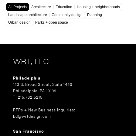
All Projects
Architecture
Education
Housing + neighborhoods
Landscape architecture
Community design
Planning
Urban design
Parks + open space
WRT, LLC
Philadelphia
123 S. Broad Street, Suite 1450
Philadelphia, PA 19109
T: 215.732.5215
RFPs + New Business Inquiries:
bd@wrtdesign.com
San Francisco