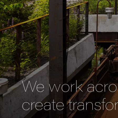
We work acros
create transfo