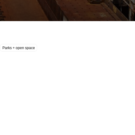
Parks + open space