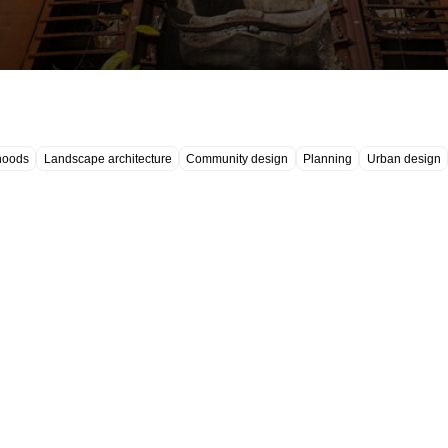
hoods
Landscape architecture
Community design
Planning
Urban design