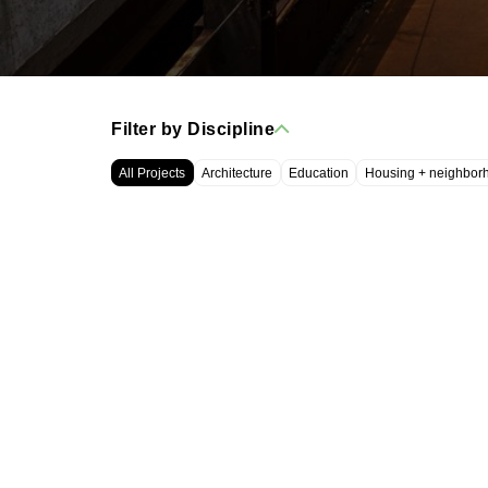
Filter by Discipline
All Projects
Architecture
Education
Housing + neighbor
WRT, LLC