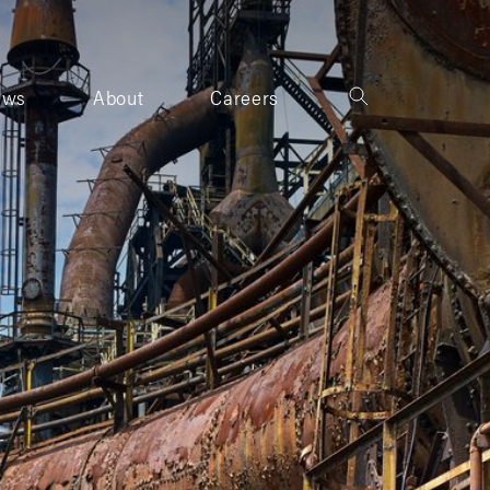
ews
About
Careers