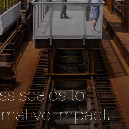
s scales to
rmative impact.