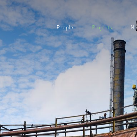
People
Projects
N