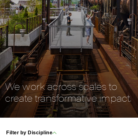
We work across scales to
create transformative impact.
Filter by Discipline