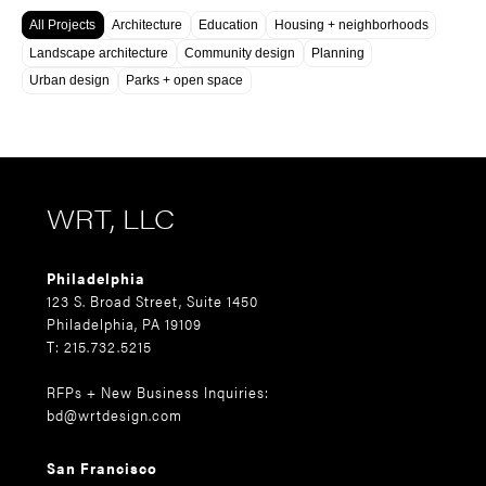
All Projects
Architecture
Education
Housing + neighborhoods
Landscape architecture
Community design
Planning
Urban design
Parks + open space
WRT, LLC
Philadelphia
123 S. Broad Street, Suite 1450
Philadelphia, PA 19109
T: 215.732.5215
RFPs + New Business Inquiries:
bd@wrtdesign.com
San Francisco