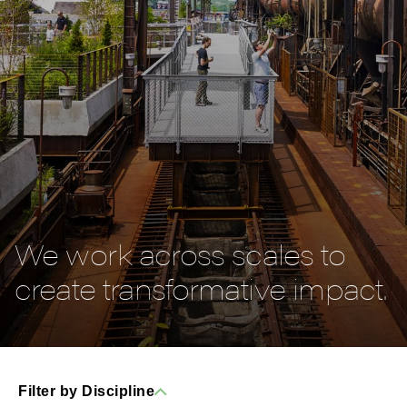
We work across scales to
create transformative impact.
Filter by Discipline