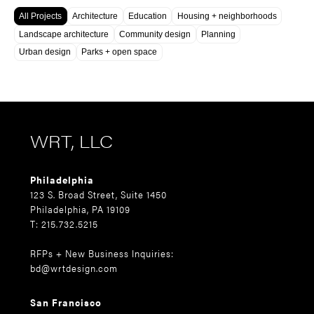
All Projects
Architecture
Education
Housing + neighborhoods
Landscape architecture
Community design
Planning
Urban design
Parks + open space
WRT, LLC
Philadelphia
123 S. Broad Street, Suite 1450
Philadelphia, PA 19109
T: 215.732.5215
RFPs + New Business Inquiries:
bd@wrtdesign.com
San Francisco