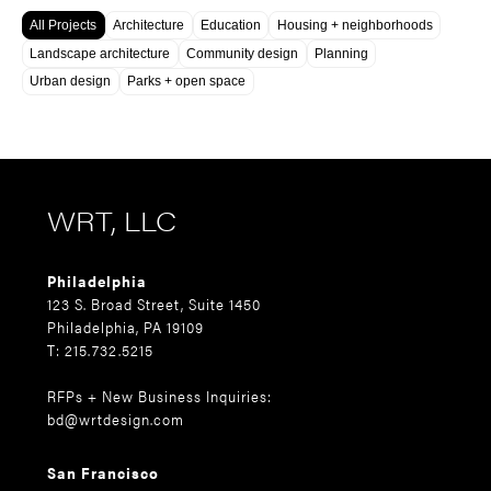
All Projects
Architecture
Education
Housing + neighborhoods
Landscape architecture
Community design
Planning
Urban design
Parks + open space
WRT, LLC
Philadelphia
123 S. Broad Street, Suite 1450
Philadelphia, PA 19109
T: 215.732.5215
RFPs + New Business Inquiries:
bd@wrtdesign.com
San Francisco