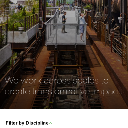
We work across scales to
create transformative impact.
Filter by Discipline