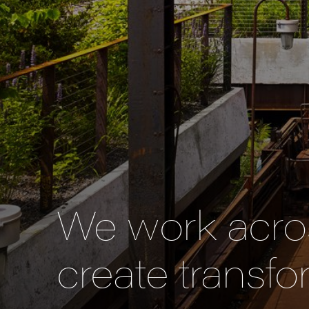
We work acros
create transfo