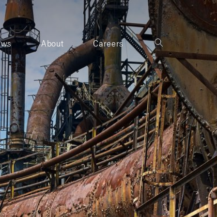
ews
About
Careers