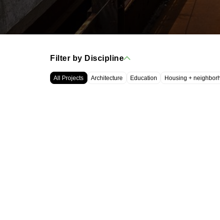
Filter by Discipline
All Projects
Architecture
Education
Housing + neighbor
WRT, LLC