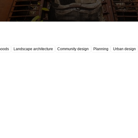
hoods
Landscape architecture
Community design
Planning
Urban design