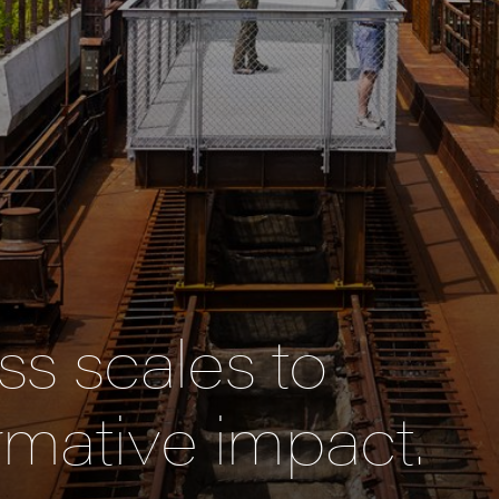
s scales to
rmative impact.