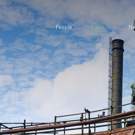
People
Projects
N