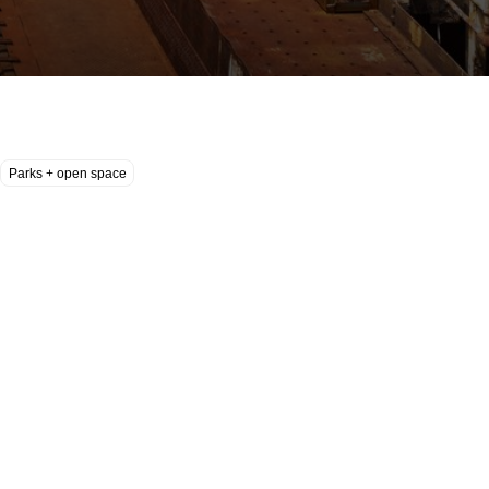
Parks + open space