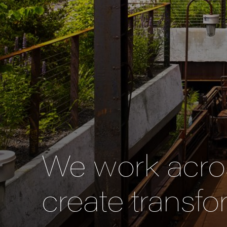
We work acros
create transfo