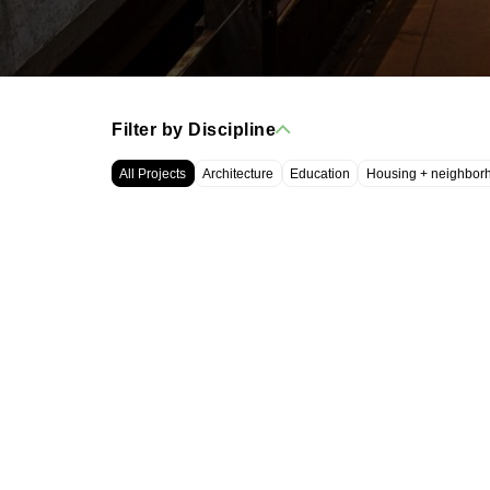
Filter by Discipline
All Projects
Architecture
Education
Housing + neighbor
WRT, LLC