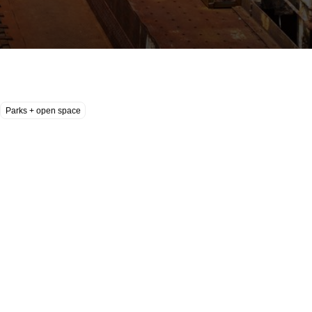
Parks + open space