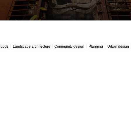
hoods
Landscape architecture
Community design
Planning
Urban design