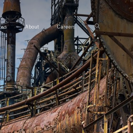
ews
About
Careers