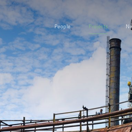
People
Projects
N