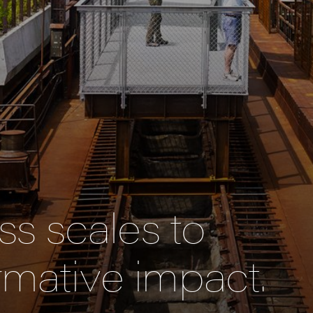
s scales to
rmative impact.