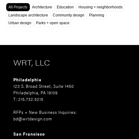
All Projects
Architecture
Education
Housing + neighborhoods
Landscape architecture
Community design
Planning
Urban design
Parks + open space
WRT, LLC
Philadelphia
123 S. Broad Street, Suite 1450
Philadelphia, PA 19109
T: 215.732.5215
RFPs + New Business Inquiries:
bd@wrtdesign.com
San Francisco