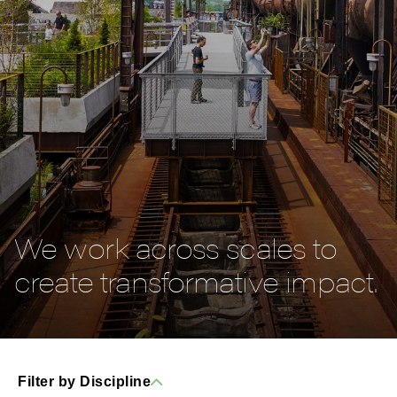
We work across scales to
create transformative impact.
Filter by Discipline