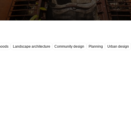
hoods
Landscape architecture
Community design
Planning
Urban design