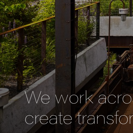
We work acros
create transfo