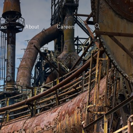
ews
About
Careers