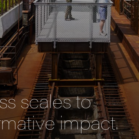
s scales to
rmative impact.