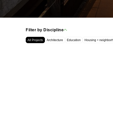
Filter by Discipline
All Projects
Architecture
Education
Housing + neighbor
WRT, LLC