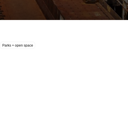
Parks + open space