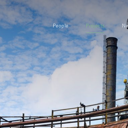
People
Projects
N