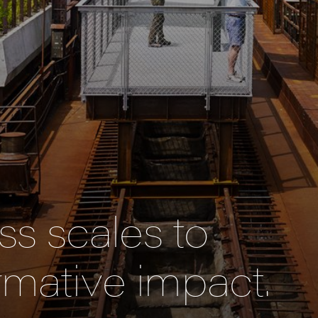
s scales to
rmative impact.