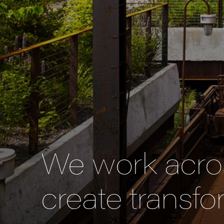
We work acros
create transfo