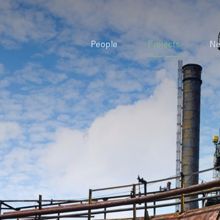
People
Projects
N