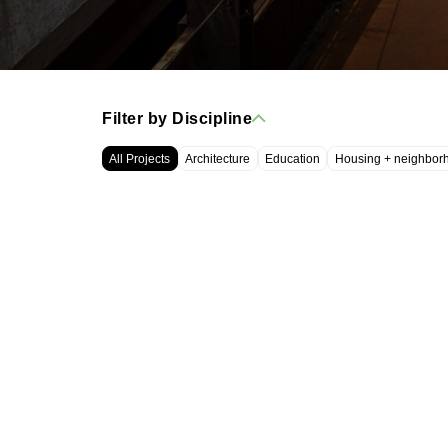
Filter by Discipline
All Projects
Architecture
Education
Housing + neighbor
WRT, LLC