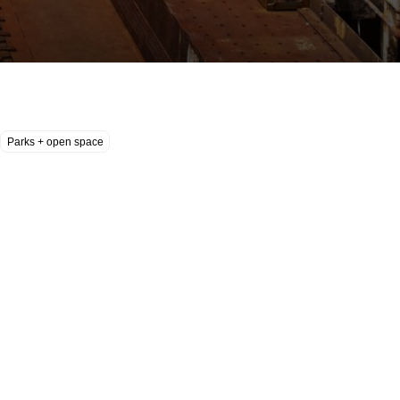
Parks + open space