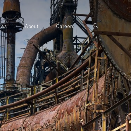
ews
About
Careers