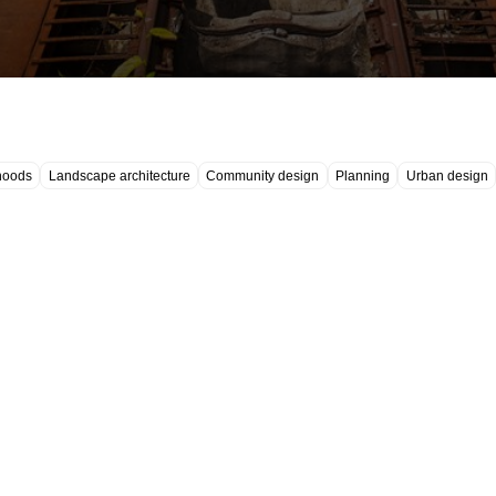
hoods
Landscape architecture
Community design
Planning
Urban design