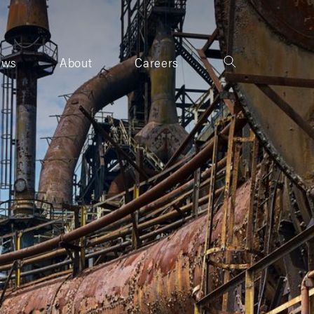
ews
About
Careers