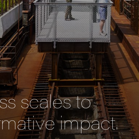
s scales to
rmative impact.