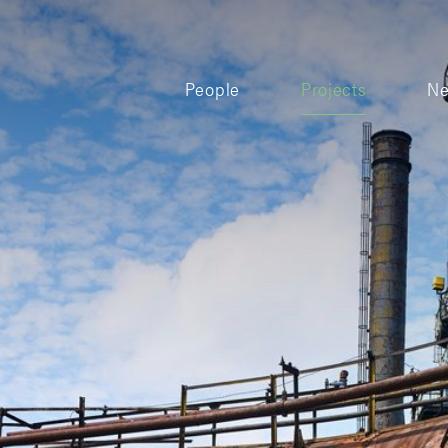
People
Projects
N