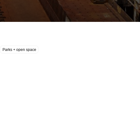
Parks + open space