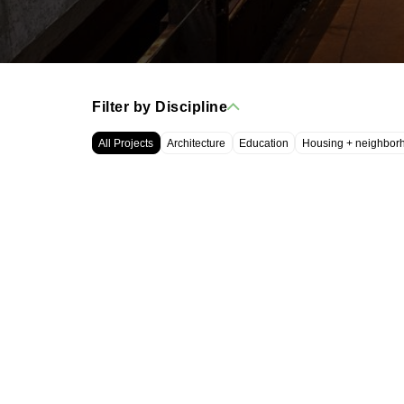
Filter by Discipline
All Projects
Architecture
Education
Housing + neighbor
WRT, LLC