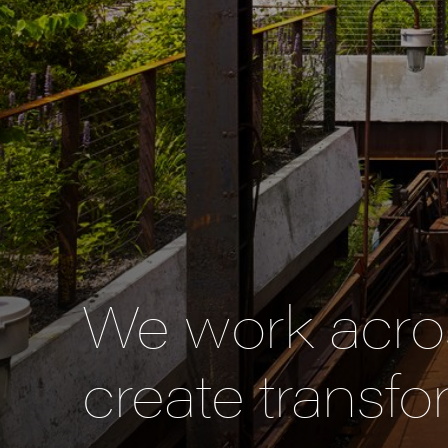
We work acros
create transfo