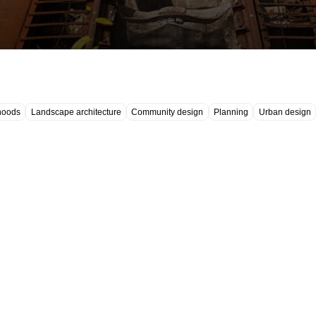
hoods
Landscape architecture
Community design
Planning
Urban design