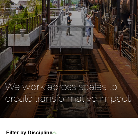
We work across scales to
create transformative impact.
Filter by Discipline