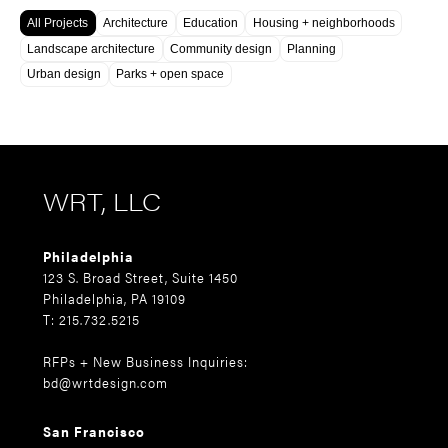
All Projects
Architecture
Education
Housing + neighborhoods
Landscape architecture
Community design
Planning
Urban design
Parks + open space
WRT, LLC
Philadelphia
123 S. Broad Street, Suite 1450
Philadelphia, PA 19109
T: 215.732.5215
RFPs + New Business Inquiries:
bd@wrtdesign.com
San Francisco