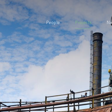
People
Projects
N