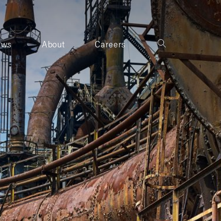
ews
About
Careers