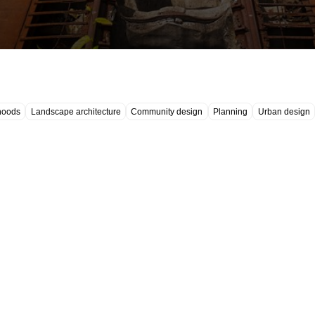
hoods
Landscape architecture
Community design
Planning
Urban design