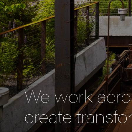
We work acros
create transfo