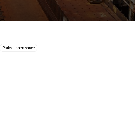
Parks + open space