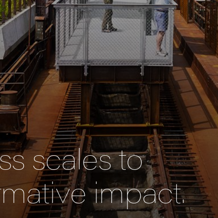
s scales to
rmative impact.