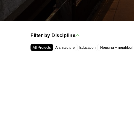
Filter by Discipline
All Projects
Architecture
Education
Housing + neighbor
WRT, LLC