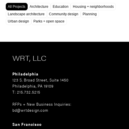
All Projects
Architecture
Education
Housing + neighborhoods
Landscape architecture
Community design
Planning
Urban design
Parks + open space
WRT, LLC
Philadelphia
123 S. Broad Street, Suite 1450
Philadelphia, PA 19109
T: 215.732.5215
RFPs + New Business Inquiries:
bd@wrtdesign.com
San Francisco