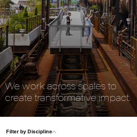
We work across scales to
create transformative impact.
Filter by Discipline