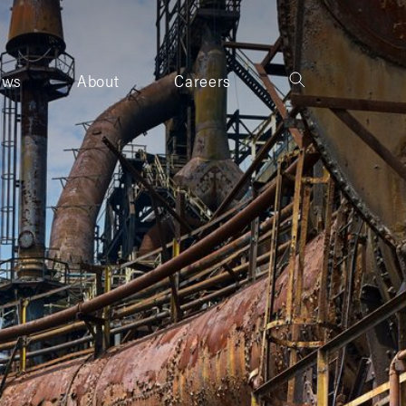
ews
About
Careers