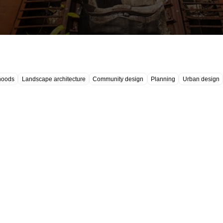
hoods
Landscape architecture
Community design
Planning
Urban design