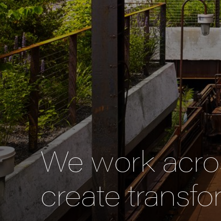
We work acros
create transfo