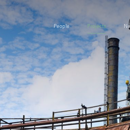
People
Projects
N