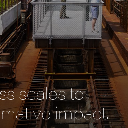
s scales to
rmative impact.