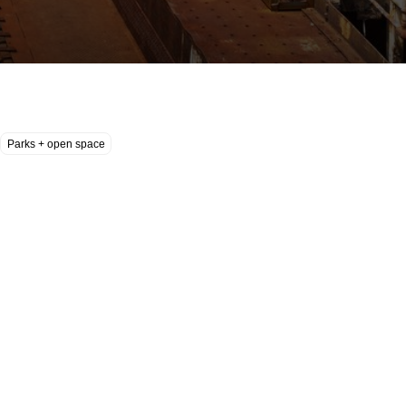
Parks + open space