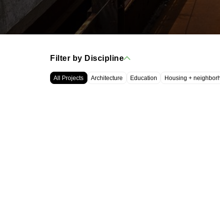
Filter by Discipline
All Projects
Architecture
Education
Housing + neighbor
WRT, LLC