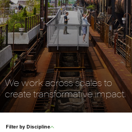
We work across scales to
create transformative impact.
Filter by Discipline