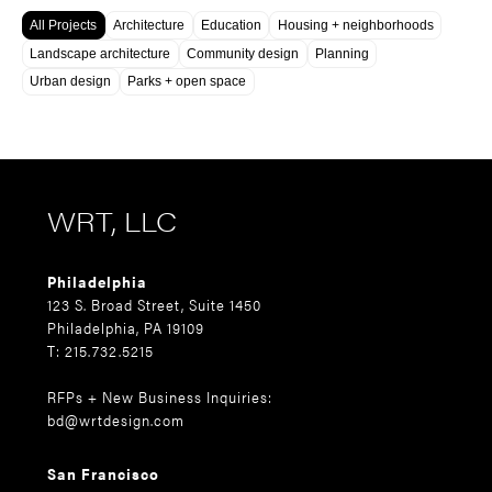
All Projects
Architecture
Education
Housing + neighborhoods
Landscape architecture
Community design
Planning
Urban design
Parks + open space
WRT, LLC
Philadelphia
123 S. Broad Street, Suite 1450
Philadelphia, PA 19109
T: 215.732.5215
RFPs + New Business Inquiries:
bd@wrtdesign.com
San Francisco