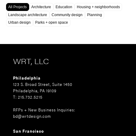
All Projects
Architecture
Education
Housing + neighborhoods
Landscape architecture
Community design
Planning
Urban design
Parks + open space
WRT, LLC
Philadelphia
123 S. Broad Street, Suite 1450
Philadelphia, PA 19109
T: 215.732.5215
RFPs + New Business Inquiries:
bd@wrtdesign.com
San Francisco