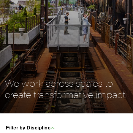
We work across scales to
create transformative impact.
Filter by Discipline