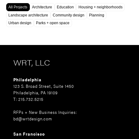
All Projects
Architecture
Education
Housing + neighborhoods
Landscape architecture
Community design
Planning
Urban design
Parks + open space
WRT, LLC
Philadelphia
123 S. Broad Street, Suite 1450
Philadelphia, PA 19109
T: 215.732.5215
RFPs + New Business Inquiries:
bd@wrtdesign.com
San Francisco