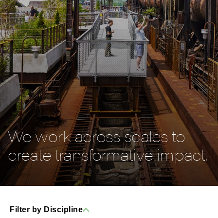
We work across scales to
create transformative impact.
Filter by Discipline