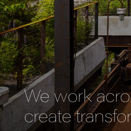
We work acros
create transfo