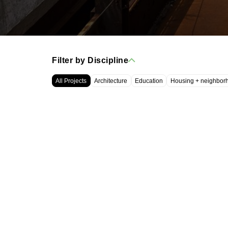
Filter by Discipline
All Projects
Architecture
Education
Housing + neighbor
WRT, LLC