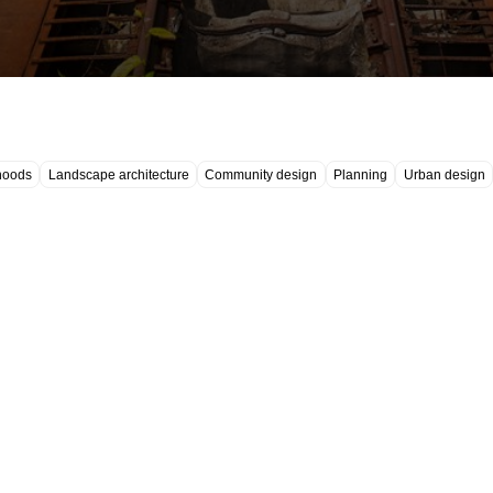
hoods
Landscape architecture
Community design
Planning
Urban design