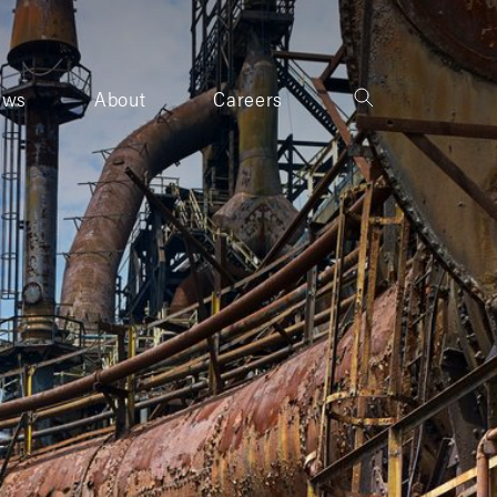
ews
About
Careers