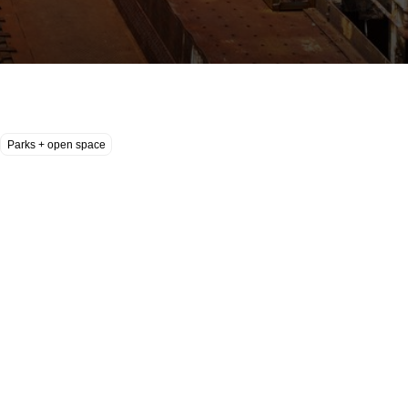
Parks + open space