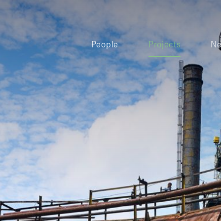
People
Projects
N