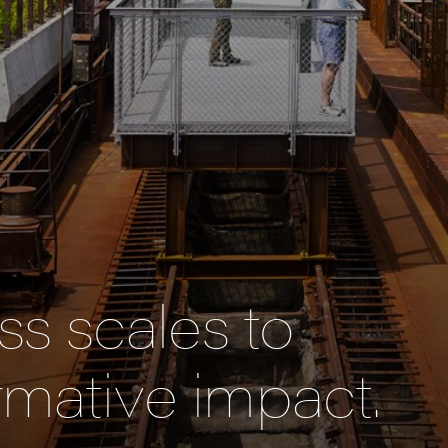
s scales to
rmative impact.