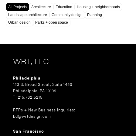
All Projects
Architecture
Education
Housing + neighborhoods
Landscape architecture
Community design
Planning
Urban design
Parks + open space
WRT, LLC
Philadelphia
123 S. Broad Street, Suite 1450
Philadelphia, PA 19109
T: 215.732.5215
RFPs + New Business Inquiries:
bd@wrtdesign.com
San Francisco