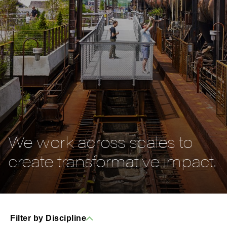
We work across scales to
create transformative impact.
Filter by Discipline