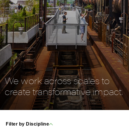
We work across scales to
create transformative impact.
Filter by Discipline