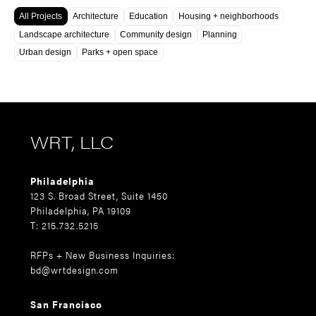
All Projects
Architecture
Education
Housing + neighborhoods
Landscape architecture
Community design
Planning
Urban design
Parks + open space
WRT, LLC
Philadelphia
123 S. Broad Street, Suite 1450
Philadelphia, PA 19109
T: 215.732.5215
RFPs + New Business Inquiries:
bd@wrtdesign.com
San Francisco