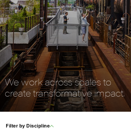
We work across scales to
create transformative impact.
Filter by Discipline