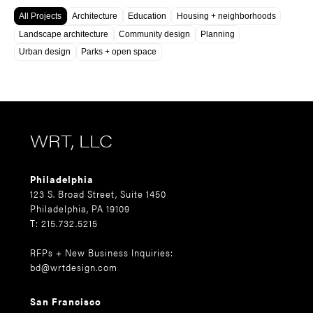
All Projects
Architecture
Education
Housing + neighborhoods
Landscape architecture
Community design
Planning
Urban design
Parks + open space
WRT, LLC
Philadelphia
123 S. Broad Street, Suite 1450
Philadelphia, PA 19109
T: 215.732.5215
RFPs + New Business Inquiries:
bd@wrtdesign.com
San Francisco