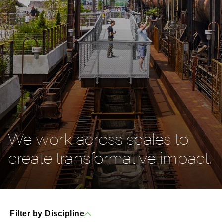
We work across scales to
create transformative impact.
Filter by Discipline