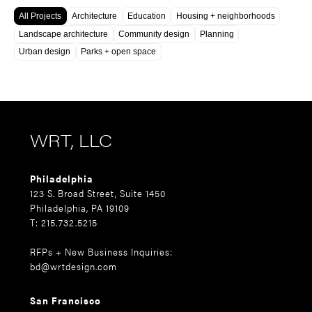
All Projects
Architecture
Education
Housing + neighborhoods
Landscape architecture
Community design
Planning
Urban design
Parks + open space
WRT, LLC
Philadelphia
123 S. Broad Street, Suite 1450
Philadelphia, PA 19109
T: 215.732.5215
RFPs + New Business Inquiries:
bd@wrtdesign.com
San Francisco