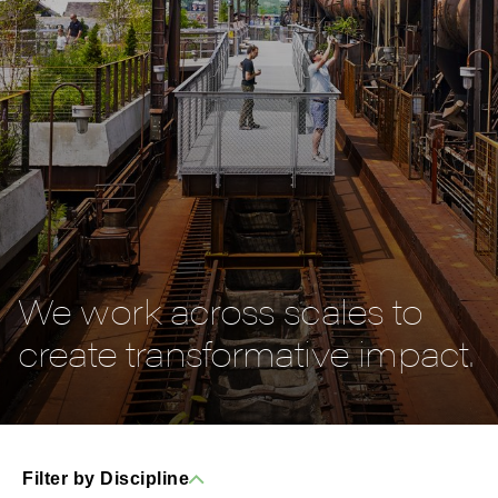
We work across scales to
create transformative impact.
Filter by Discipline