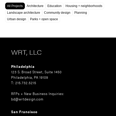
All Projects
Architecture
Education
Housing + neighborhoods
Landscape architecture
Community design
Planning
Urban design
Parks + open space
WRT, LLC
Philadelphia
123 S. Broad Street, Suite 1450
Philadelphia, PA 19109
T: 215.732.5215
RFPs + New Business Inquiries:
bd@wrtdesign.com
San Francisco