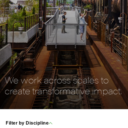
We work across scales to
create transformative impact.
Filter by Discipline