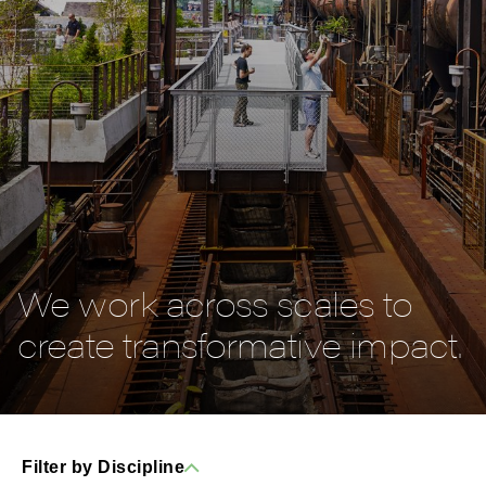
We work across scales to
create transformative impact.
Filter by Discipline