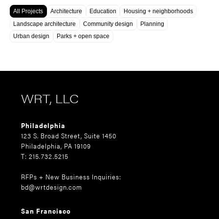
All Projects
Architecture
Education
Housing + neighborhoods
Landscape architecture
Community design
Planning
Urban design
Parks + open space
WRT, LLC
Philadelphia
123 S. Broad Street, Suite 1450
Philadelphia, PA 19109
T: 215.732.5215
RFPs + New Business Inquiries:
bd@wrtdesign.com
San Francisco