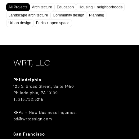
All Projects
Architecture
Education
Housing + neighborhoods
Landscape architecture
Community design
Planning
Urban design
Parks + open space
WRT, LLC
Philadelphia
123 S. Broad Street, Suite 1450
Philadelphia, PA 19109
T: 215.732.5215
RFPs + New Business Inquiries:
bd@wrtdesign.com
San Francisco