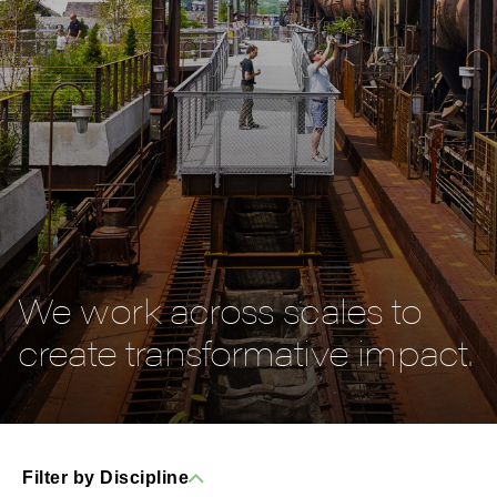
We work across scales to
create transformative impact.
Filter by Discipline