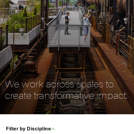
We work across scales to
create transformative impact.
Filter by Discipline