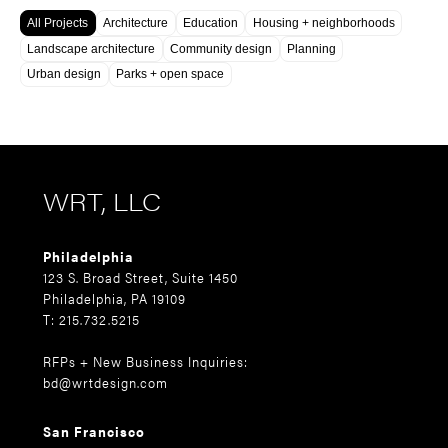
All Projects
Architecture
Education
Housing + neighborhoods
Landscape architecture
Community design
Planning
Urban design
Parks + open space
WRT, LLC
Philadelphia
123 S. Broad Street, Suite 1450
Philadelphia, PA 19109
T: 215.732.5215
RFPs + New Business Inquiries:
bd@wrtdesign.com
San Francisco