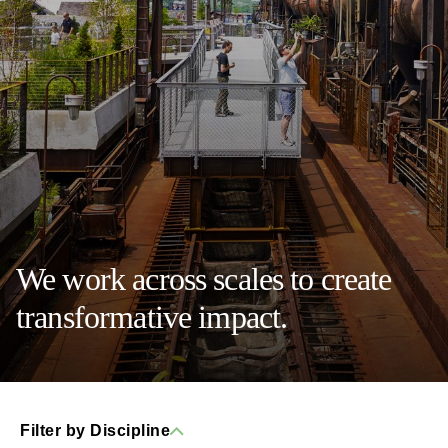
We work across scales to create
transformative impact.
Filter by Discipline