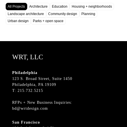
All Projects
Architecture
Education
Housing + neighborhoods
Landscape architecture
Community design
Planning
Urban design
Parks + open space
WRT, LLC
Philadelphia
123 S. Broad Street, Suite 1450
Philadelphia, PA 19109
T: 215.732.5215
RFPs + New Business Inquiries:
bd@wrtdesign.com
San Francisco