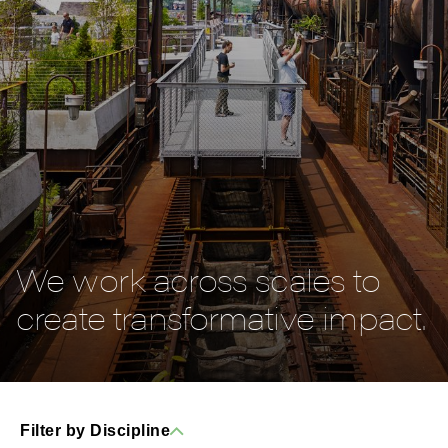
We work across scales to
create transformative impact.
Filter by Discipline