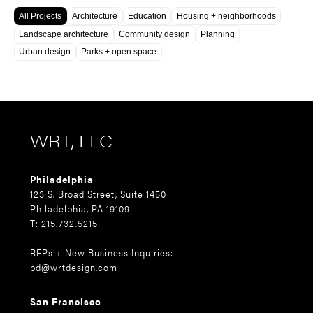
All Projects
Architecture
Education
Housing + neighborhoods
Landscape architecture
Community design
Planning
Urban design
Parks + open space
WRT, LLC
Philadelphia
123 S. Broad Street, Suite 1450
Philadelphia, PA 19109
T: 215.732.5215
RFPs + New Business Inquiries:
bd@wrtdesign.com
San Francisco