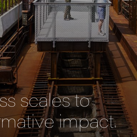
s scales to
rmative impact.