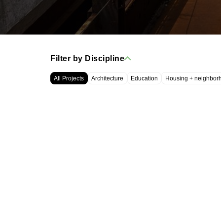
Filter by Discipline
All Projects
Architecture
Education
Housing + neighbor
WRT, LLC