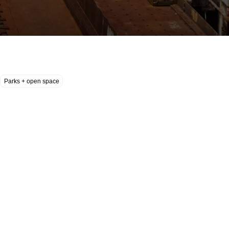
Parks + open space