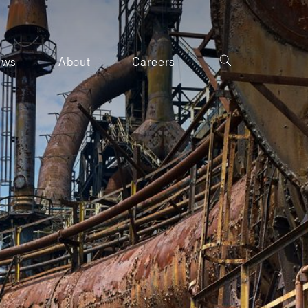
ews
About
Careers