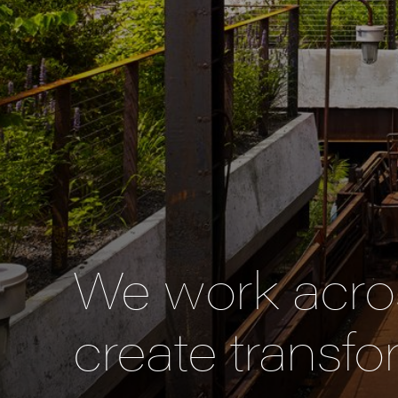
We work acros
create transfo