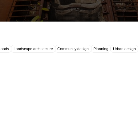
hoods
Landscape architecture
Community design
Planning
Urban design