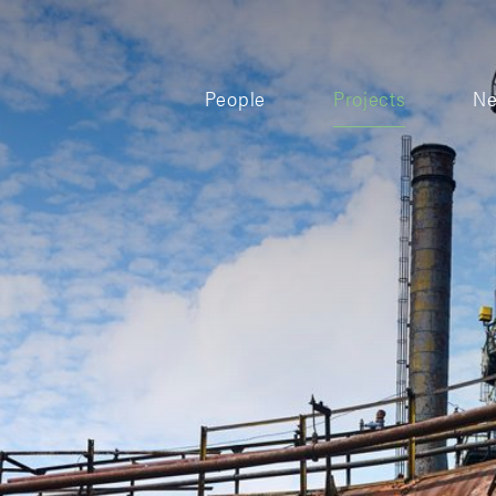
People
Projects
N