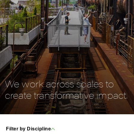
We work across scales to
create transformative impact.
Filter by Discipline