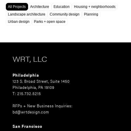
All Projects
Architecture
Education
Housing + neighborhoods
Landscape architecture
Community design
Planning
Urban design
Parks + open space
WRT, LLC
Philadelphia
123 S. Broad Street, Suite 1450
Philadelphia, PA 19109
T: 215.732.5215
RFPs + New Business Inquiries:
bd@wrtdesign.com
San Francisco