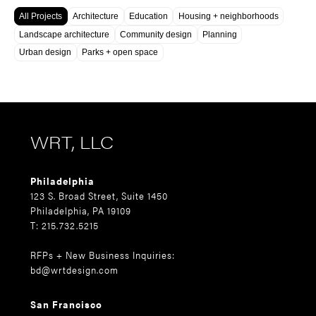
All Projects
Architecture
Education
Housing + neighborhoods
Landscape architecture
Community design
Planning
Urban design
Parks + open space
WRT, LLC
Philadelphia
123 S. Broad Street, Suite 1450
Philadelphia, PA 19109
T: 215.732.5215
RFPs + New Business Inquiries:
bd@wrtdesign.com
San Francisco