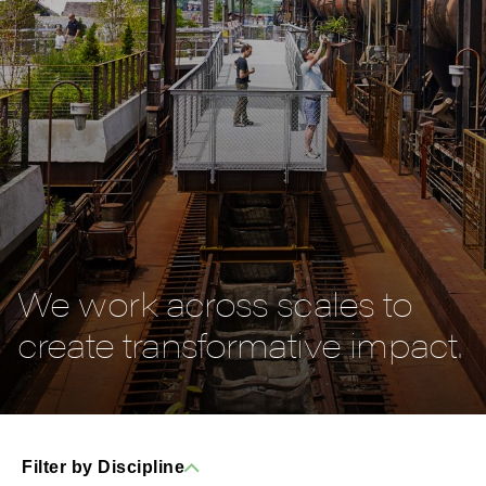
We work across scales to
create transformative impact.
Filter by Discipline