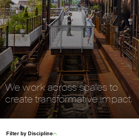
We work across scales to
create transformative impact.
Filter by Discipline