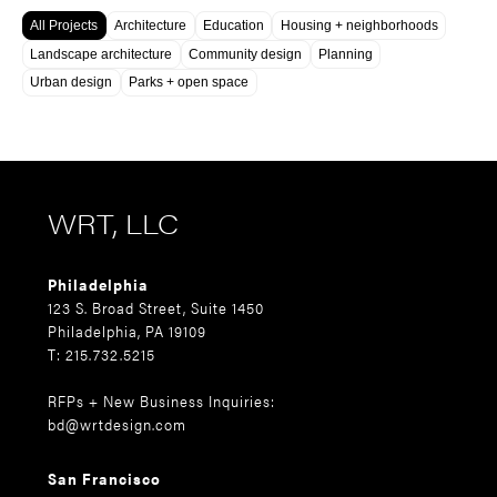
All Projects
Architecture
Education
Housing + neighborhoods
Landscape architecture
Community design
Planning
Urban design
Parks + open space
WRT, LLC
Philadelphia
123 S. Broad Street, Suite 1450
Philadelphia, PA 19109
T: 215.732.5215
RFPs + New Business Inquiries:
bd@wrtdesign.com
San Francisco