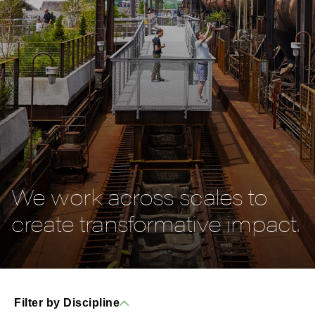
We work across scales to
create transformative impact.
Filter by Discipline