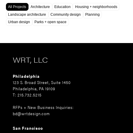
All Projects
Architecture
Education
Housing + neighborhoods
Landscape architecture
Community design
Planning
Urban design
Parks + open space
WRT, LLC
Philadelphia
123 S. Broad Street, Suite 1450
Philadelphia, PA 19109
T: 215.732.5215
RFPs + New Business Inquiries:
bd@wrtdesign.com
San Francisco