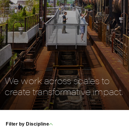
We work across scales to
create transformative impact.
Filter by Discipline