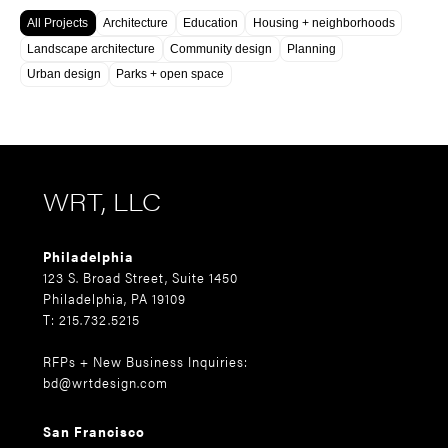
All Projects
Architecture
Education
Housing + neighborhoods
Landscape architecture
Community design
Planning
Urban design
Parks + open space
WRT, LLC
Philadelphia
123 S. Broad Street, Suite 1450
Philadelphia, PA 19109
T: 215.732.5215
RFPs + New Business Inquiries:
bd@wrtdesign.com
San Francisco