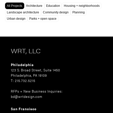
All Projects
Architecture
Education
Housing + neighborhoods
Landscape architecture
Community design
Planning
Urban design
Parks + open space
WRT, LLC
Philadelphia
123 S. Broad Street, Suite 1450
Philadelphia, PA 19109
T: 215.732.5215
RFPs + New Business Inquiries:
bd@wrtdesign.com
San Francisco