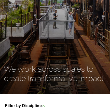
We work across scales to
create transformative impact.
Filter by Discipline