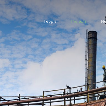
People
Projects
N