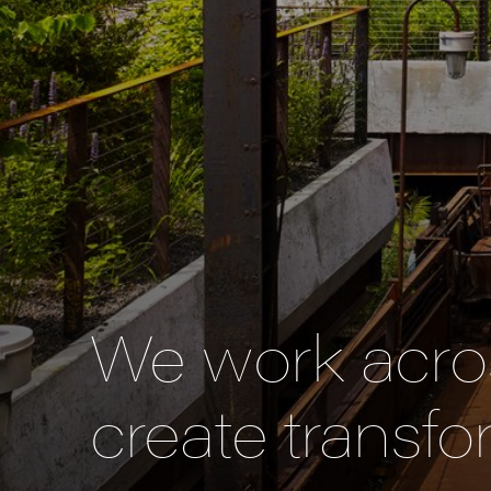
We work acros
create transfo