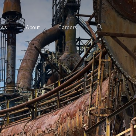
ews
About
Careers