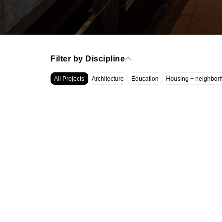
Filter by Discipline
All Projects
Architecture
Education
Housing + neighbor
WRT, LLC