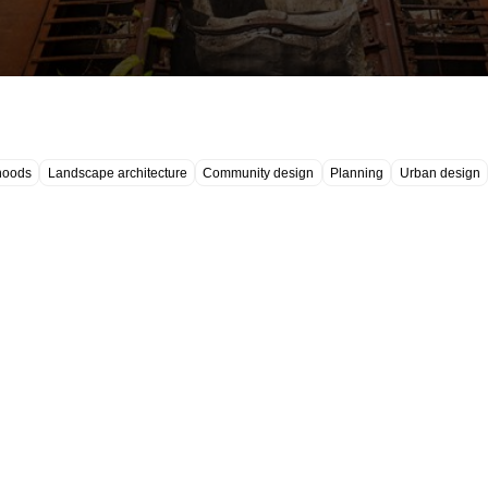
hoods
Landscape architecture
Community design
Planning
Urban design