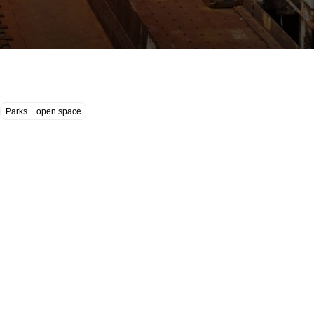
Parks + open space