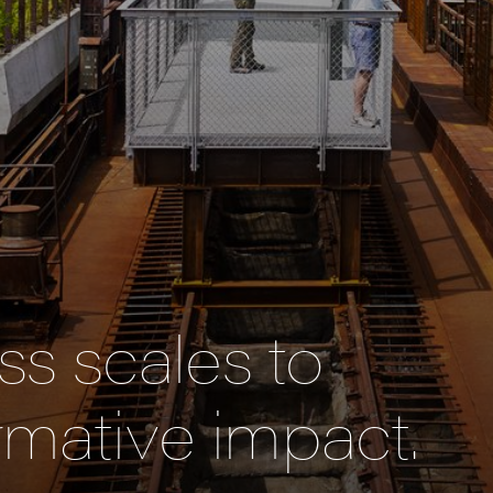
s scales to
rmative impact.