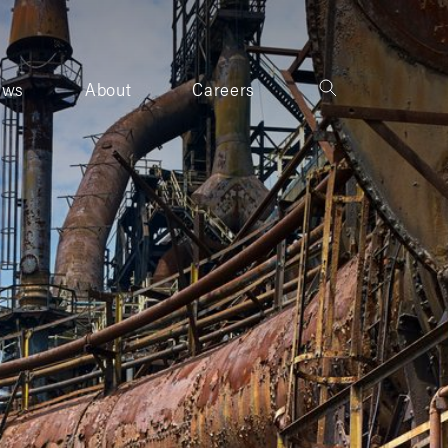
ews
About
Careers