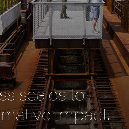
s scales to
rmative impact.