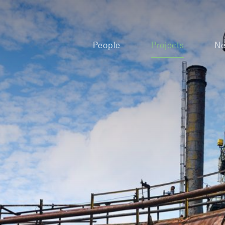
People
Projects
N