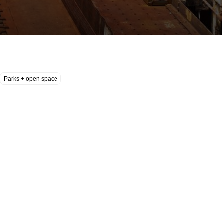
Parks + open space