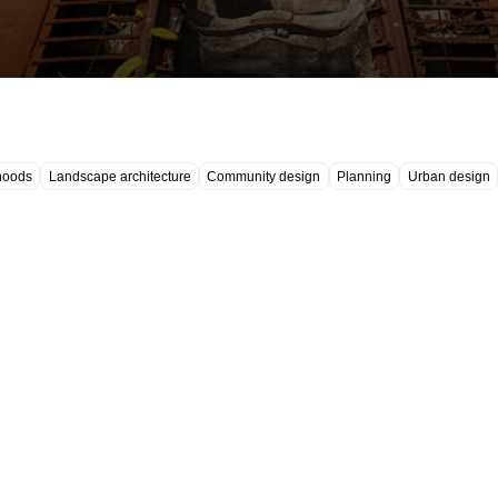
hoods
Landscape architecture
Community design
Planning
Urban design