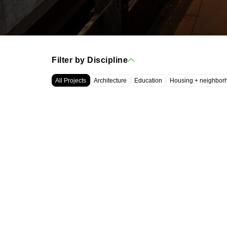
Filter by Discipline
All Projects
Architecture
Education
Housing + neighbor
WRT, LLC