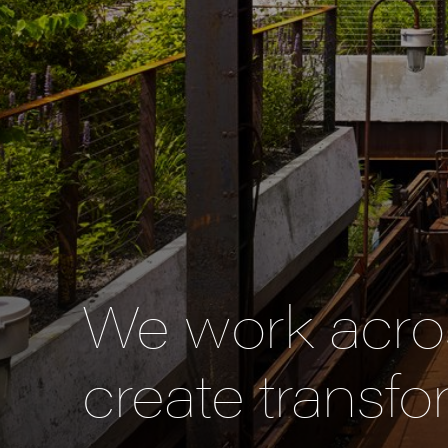
We work acros
create transfo