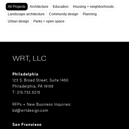
All Projects
Architecture
Education
Housing + neighborhoods
Landscape architecture
Community design
Planning
Urban design
Parks + open space
WRT, LLC
Philadelphia
123 S. Broad Street, Suite 1450
Philadelphia, PA 19109
T: 215.732.5215
RFPs + New Business Inquiries:
bd@wrtdesign.com
San Francisco