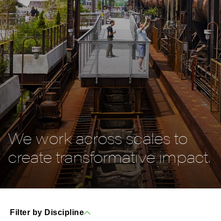
We work across scales to
create transformative impact.
Filter by Discipline