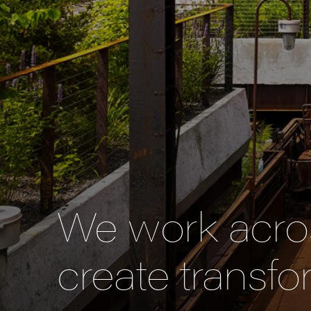
We work acros
create transfo