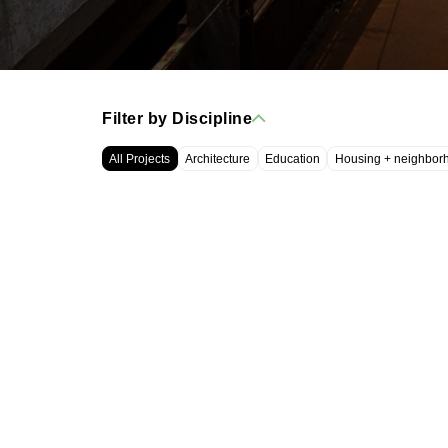
Filter by Discipline
All Projects
Architecture
Education
Housing + neighbor
WRT, LLC