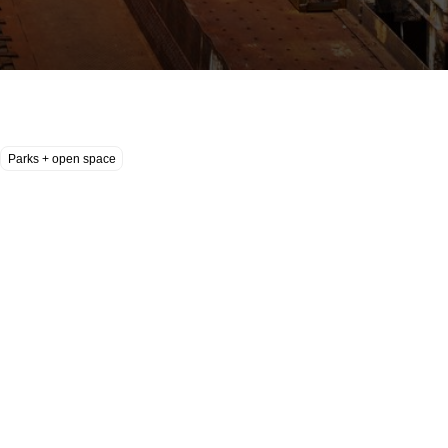
Parks + open space