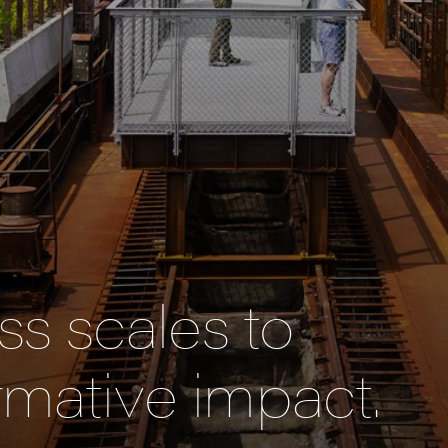
s scales to
rmative impact.