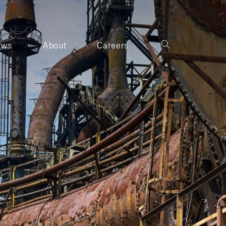
ews
About
Careers