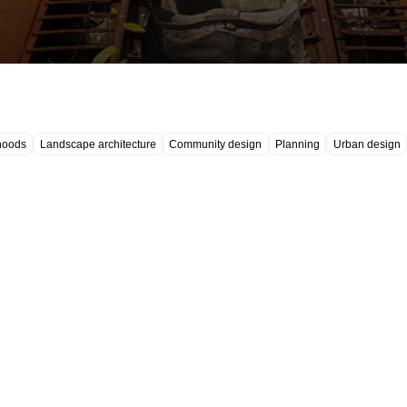
hoods
Landscape architecture
Community design
Planning
Urban design