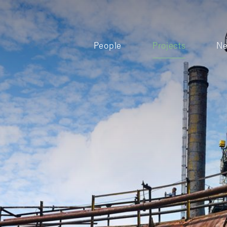
People
Projects
N